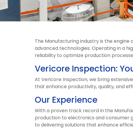
The Manufacturing industry is the engine
advanced technologies. Operating in a hi
reliability to optimize production proces
Vericore Inspection: Yo
At Vericore Inspection, we bring extensiv
that enhance productivity, quality, and eff
Our Experience
With a proven track record in the Manufa
production to electronics and consumer g
to delivering solutions that enhance efficie