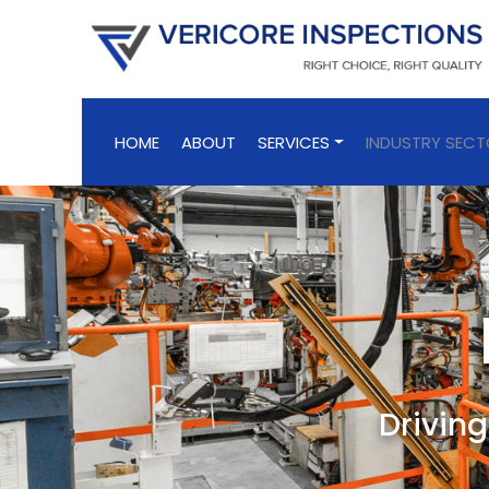
HOME
ABOUT
SERVICES
INDUSTRY SEC
Driving