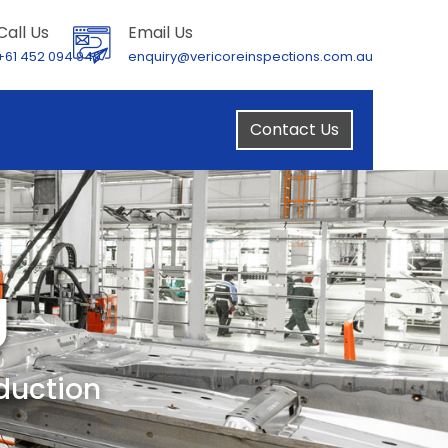
Call Us
Email Us
+61 452 094 949
enquiry@vericoreinspections.com.au
Contact Us
g
oduction