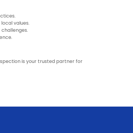
ctices.
local values.
 challenges.
lence.
nspection is your trusted partner for