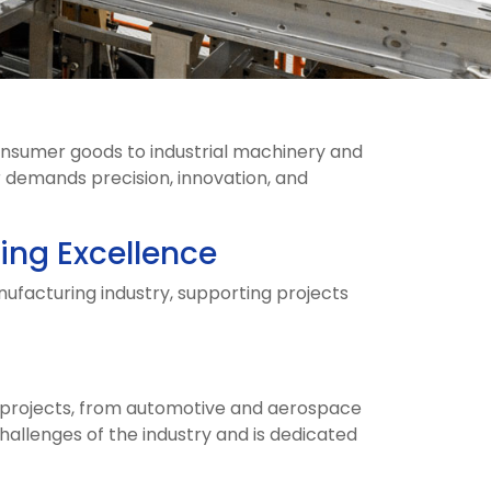
onsumer goods to industrial machinery and
 demands precision, innovation, and
ing Excellence
nufacturing industry, supporting projects
f projects, from automotive and aerospace
llenges of the industry and is dedicated