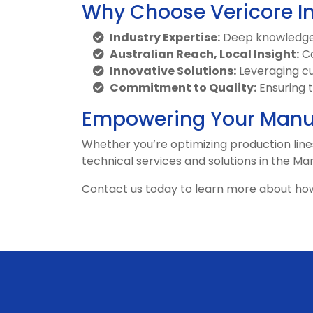
Why Choose Vericore I
Industry Expertise:
Deep knowledge 
Australian Reach, Local Insight:
Co
Innovative Solutions:
Leveraging cu
Commitment to Quality:
Ensuring 
Empowering Your Manuf
Whether you’re optimizing production lines
technical services and solutions in the Ma
Contact us today to learn more about ho