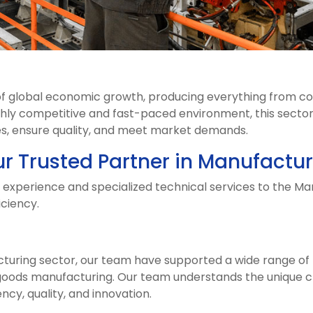
 of global economic growth, producing everything from c
ghly competitive and fast-paced environment, this sector
ses, ensure quality, and meet market demands.
ur Trusted Partner in Manufactur
e experience and specialized technical services to the Ma
iciency.
cturing sector, our team have supported a wide range o
oods manufacturing. Our team understands the unique cha
ncy, quality, and innovation.