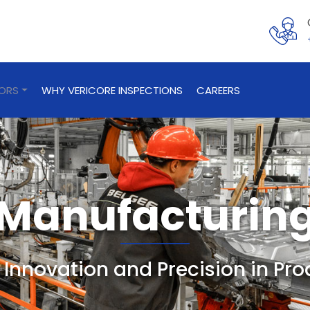
TORS
WHY VERICORE INSPECTIONS
CAREERS
Manufacturin
 Innovation and Precision in Pr