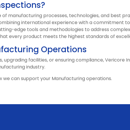
nspections?
of manufacturing processes, technologies, and best pra
mbining international experience with a commitment to 
tting-edge tools and methodologies to address complex
that every product meets the highest standards of excel
acturing Operations
, upgrading facilities, or ensuring compliance, Vericore I
nufacturing industry.
w we can support your Manufacturing operations.