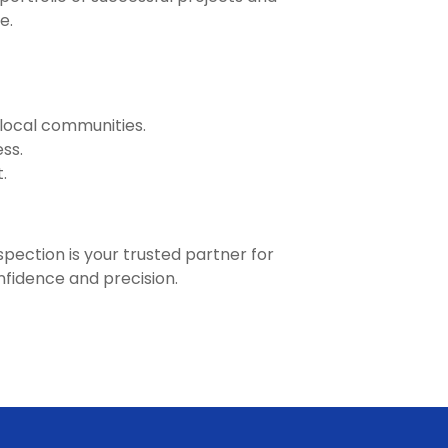
e.
 local communities.
ss.
.
pection is your trusted partner for
onfidence and precision.