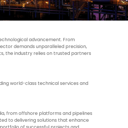
 technological advancement. From
sector demands unparalleled precision,
, the industry relies on trusted partners
iding world-class technical services and
ia, from offshore platforms and pipelines
ted to delivering solutions that enhance
portfolio of successful projects and