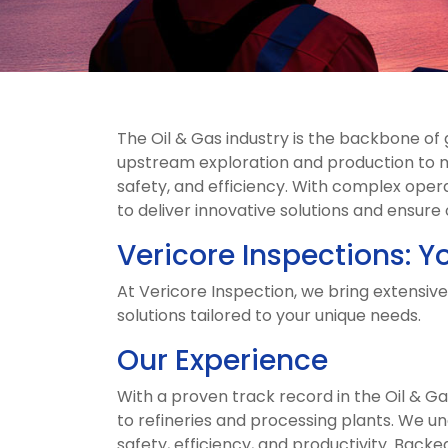
The Oil & Gas industry is the backbone o
upstream exploration and production to m
safety, and efficiency. With complex opera
to deliver innovative solutions and ensure
Vericore Inspections: Yo
At Vericore Inspection, we bring extensive
solutions tailored to your unique needs.
Our Experience
With a proven track record in the Oil & G
to refineries and processing plants. We u
safety, efficiency, and productivity. Back