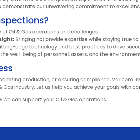
e to demonstrate our unwavering commitment to excellenc
nspections?
of Oil & Gas operations and challenges.
sight:
Bringing nationwide expertise while staying true to
tting-edge technology and best practices to drive succe
g the well-being of personnel, assets, and the environment
ess
timizing production, or ensuring compliance, Vericore Ins
 & Gas industry. Let us help you achieve your goals with c
 we can support your Oil & Gas operations.