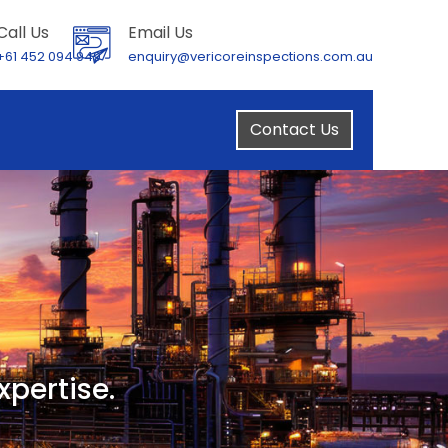
Call Us
Email Us
+61 452 094 949
enquiry@vericoreinspections.com.au
Contact Us
xpertise.