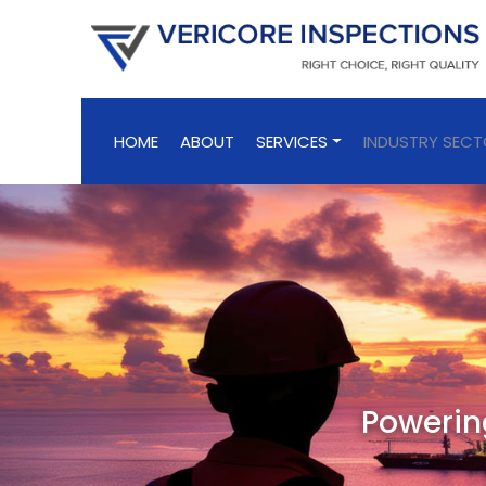
HOME
ABOUT
SERVICES
INDUSTRY SEC
Powering