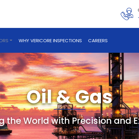
TORS
WHY VERICORE INSPECTIONS
CAREERS
Oil & Gas
 the World with Precision and E