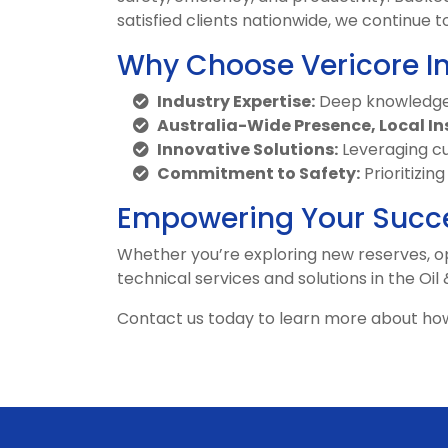
satisfied clients nationwide, we continu
Why Choose Vericore I
Industry Expertise:
Deep knowledge 
Australia-Wide Presence, Local In
Innovative Solutions:
Leveraging cu
Commitment to Safety:
Prioritizin
Empowering Your Succ
Whether you’re exploring new reserves, op
technical services and solutions in the Oil
Contact us today to learn more about how