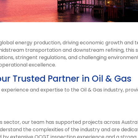
f global energy production, driving economic growth and
idstream transportation and downstream refining, this 
tions, stringent regulations, and challenging environments
 operational excellence.
ur Trusted Partner in Oil & Gas
 experience and expertise to the Oil & Gas industry, prov
as sector, our team has supported projects across Austral
nderstand the complexities of the industry and are dedica
ed by extensive OCGT inspection experience and a strong 