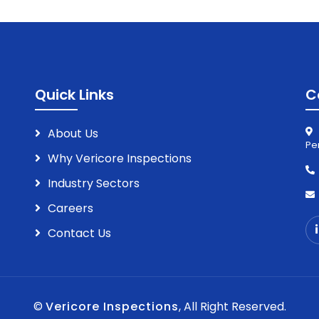
Quick Links
C
About Us
Pe
Why Vericore Inspections
Industry Sectors
Careers
Contact Us
©
Vericore Inspections
, All Right Reserved.