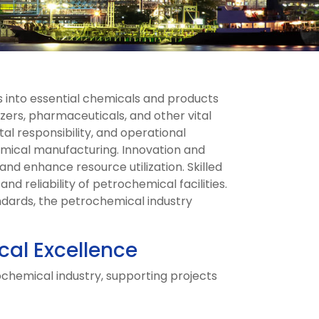
 into essential chemicals and products
izers, pharmaceuticals, and other vital
l responsibility, and operational
emical manufacturing. Innovation and
and enhance resource utilization. Skilled
nd reliability of petrochemical facilities.
ndards, the petrochemical industry
cal Excellence
ochemical industry, supporting projects