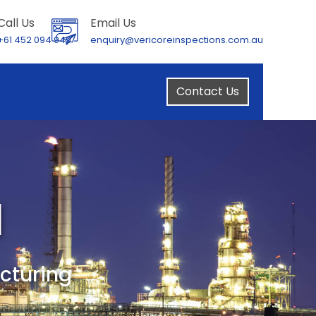
Call Us
Email Us
+61 452 094 949
enquiry@vericoreinspections.com.au
Contact Us
l
cturing