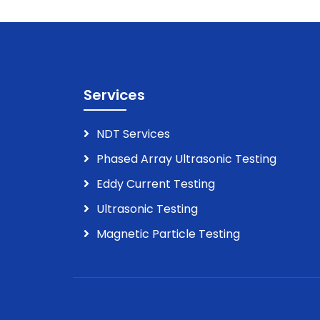
Services
NDT Services
Phased Array Ultrasonic Testing
Eddy Current Testing
Ultrasonic Testing
Magnetic Particle Testing