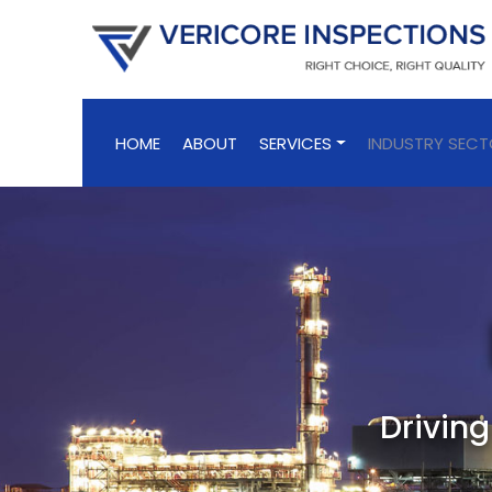
HOME
ABOUT
SERVICES
INDUSTRY SEC
Drivin