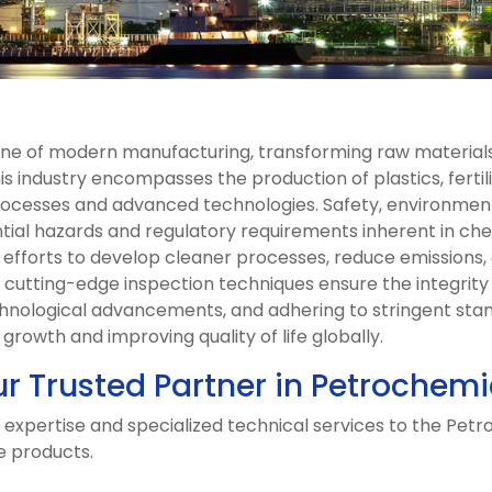
one of modern manufacturing, transforming raw materials
is industry encompasses the production of plastics, fertil
ocesses and advanced technologies. Safety, environmenta
ntial hazards and regulatory requirements inherent in ch
g efforts to develop cleaner processes, reduce emissions, 
d cutting-edge inspection techniques ensure the integrity a
chnological advancements, and adhering to stringent sta
rowth and improving quality of life globally.
ur Trusted Partner in Petrochemi
 expertise and specialized technical services to the Petr
e products.