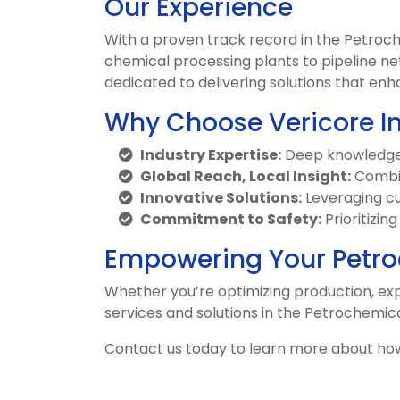
Our Experience
With a proven track record in the Petroc
chemical processing plants to pipeline ne
dedicated to delivering solutions that enha
Why Choose Vericore I
Industry Expertise:
Deep knowledge o
Global Reach, Local Insight:
Combin
Innovative Solutions:
Leveraging cu
Commitment to Safety:
Prioritizin
Empowering Your Petro
Whether you’re optimizing production, expa
services and solutions in the Petrochemica
Contact us today to learn more about ho