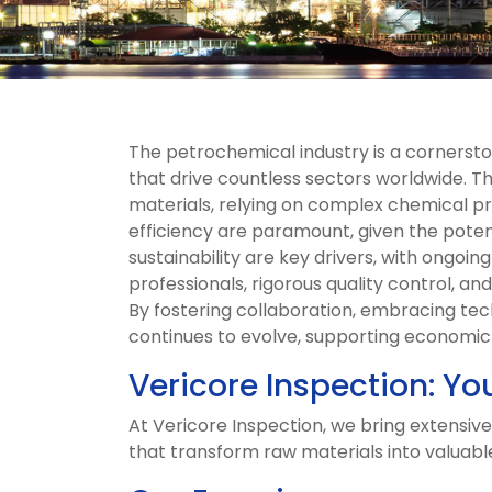
The petrochemical industry is a cornerst
that drive countless sectors worldwide. Th
materials, relying on complex chemical pr
efficiency are paramount, given the pote
sustainability are key drivers, with ongoin
professionals, rigorous quality control, an
By fostering collaboration, embracing te
continues to evolve, supporting economic g
Vericore Inspection: Yo
At Vericore Inspection, we bring extensive
that transform raw materials into valuabl