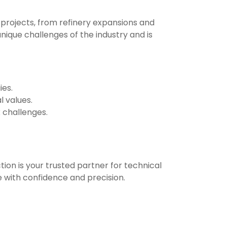
projects, from refinery expansions and
nique challenges of the industry and is
ies.
 values.
 challenges.
ion is your trusted partner for technical
e with confidence and precision.