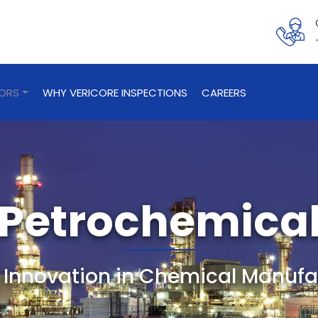
TORS
WHY VERICORE INSPECTIONS
CAREERS
Petrochemica
g Innovation in Chemical Manufa