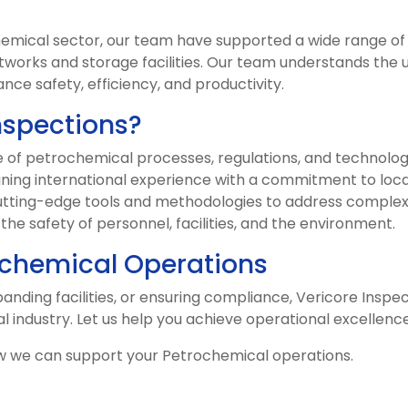
hemical sector, our team have supported a wide range of 
tworks and storage facilities. Our team understands the u
nce safety, efficiency, and productivity.
nspections?
f petrochemical processes, regulations, and technolog
ing international experience with a commitment to local
tting-edge tools and methodologies to address complex
g the safety of personnel, facilities, and the environment.
chemical Operations
nding facilities, or ensuring compliance, Vericore Inspect
l industry. Let us help you achieve operational excellenc
w we can support your Petrochemical operations.