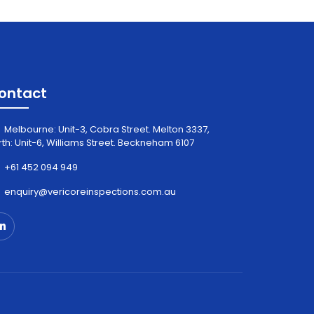
ontact
Melbourne: Unit-3, Cobra Street. Melton 3337,
rth: Unit-6, Williams Street. Beckneham 6107
+61 452 094 949
enquiry@vericoreinspections.com.au